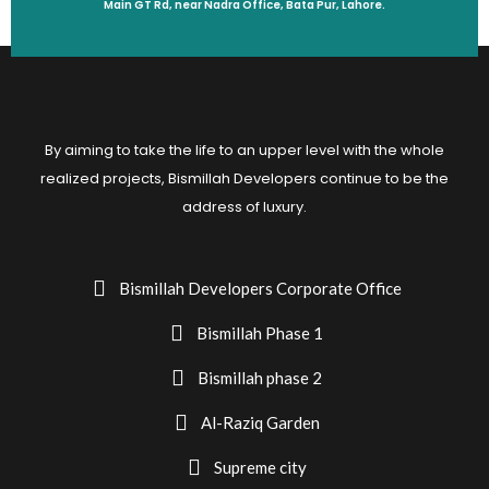
Main GT Rd, near Nadra Office, Bata Pur, Lahore.
By aiming to take the life to an upper level with the whole
realized projects, Bismillah Developers continue to be the
address of luxury.
Bismillah Developers Corporate Office
Bismillah Phase 1
Bismillah phase 2
Al-Raziq Garden
Supreme city