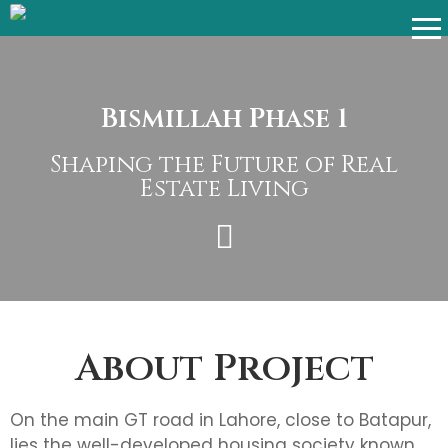
Bismillah Phase 1
Shaping the Future of Real
Estate Living
About Project
On the main GT road in Lahore, close to Batapur,
lies the well-developed housing society known