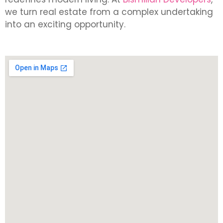
we turn real estate from a complex undertaking
into an exciting opportunity.