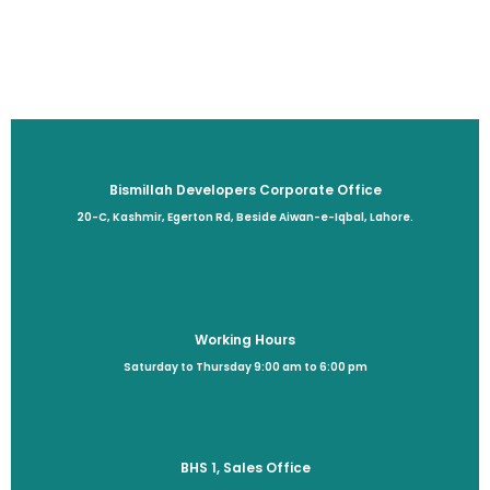
Bismillah Developers Corporate Office
20-C, Kashmir, Egerton Rd, Beside Aiwan-e-Iqbal, Lahore.
Working Hours
Saturday to Thursday 9:00 am to 6:00 pm
BHS 1, Sales Office