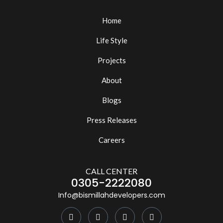
Home
Life Style
Projects
About
Blogs
Press Releases
Careers
CALL CENTER
0305-2222080
Info@bismillahdevelopers.com