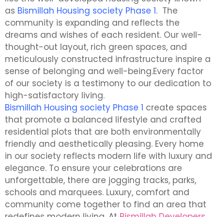
as
Bismillah Housing society Phase 1.
The
community is expanding and reflects the
dreams and wishes of each resident. Our well-
thought-out layout, rich green spaces, and
meticulously constructed infrastructure inspire a
sense of belonging and well-being.Every factor
of our society is a testimony to our dedication to
high-satisfactory living.
Bismillah Housing society Phase 1
create spaces
that promote a balanced lifestyle and crafted
residential plots that are both environmentally
friendly and aesthetically pleasing. Every home
in our society reflects modern life with luxury and
elegance. To ensure your celebrations are
unforgettable, there are jogging tracks, parks,
schools and marquees. Luxury, comfort and
community come together to find an area that
redefines modern living. At
Bismillah Developers
,