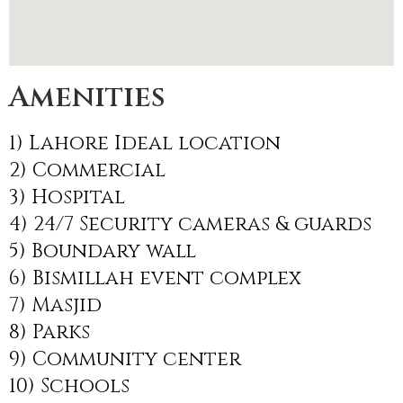
Amenities
1) Lahore Ideal location
2) Commercial
3) Hospital
4) 24/7 Security cameras & guards
5) Boundary wall
6) Bismillah event complex
7) Masjid
8) Parks
9) Community center
10) Schools