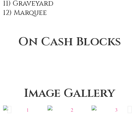
11) Graveyard
12) Marquee
On Cash Blocks
Image Gallery