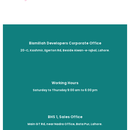
Bismillah Developers Corporate Office
20-C, Kashmir, Egerton Rd, Beside Aiwan-e-Iqbal, Lahore.
Working Hours
Saturday to Thursday 9:00 am to 6:00 pm
BHS 1, Sales Office
Main GT Rd, near Nadra Office, Bata Pur, Lahore.