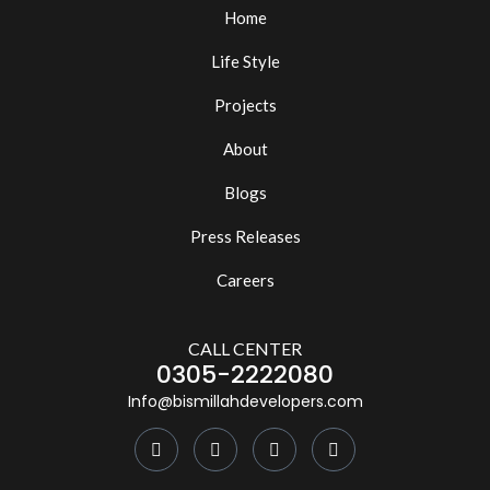
Home
Life Style
Projects
About
Blogs
Press Releases
Careers
CALL CENTER
0305-2222080
Info@bismillahdevelopers.com