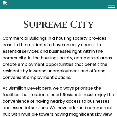
Supreme City
Commercial Buildings in a housing society provides
ease to the residents to have an easy access to
essential services and businesses right within the
community. In the housing society, commercial areas
create employment opportunities that benefit the
residents by lowering unemployment and offering
convenient employment options.
At Bismillah Developers, we always prioritize the
facilities that residents need. Residents must enjoy the
convenience of having nearby access to businesses
and essential services. We have adorned commercial
hub with multiple towers having magnificent sky view