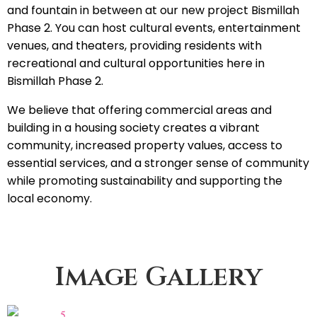
and fountain in between at our new project Bismillah
Phase 2. You can host cultural events, entertainment
venues, and theaters, providing residents with
recreational and cultural opportunities here in
Bismillah Phase 2.
We believe that offering commercial areas and
building in a housing society creates a vibrant
community, increased property values, access to
essential services, and a stronger sense of community
while promoting sustainability and supporting the
local economy.
Image Gallery