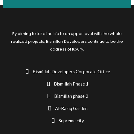
By aiming to take the life to an upper level with the whole
realized projects, Bismillah Developers continue to be the
address of luxury.
Bismillah Developers Corporate Office
Bismillah Phase 1
Bismillah phase 2
Al-Raziq Garden
Supreme city