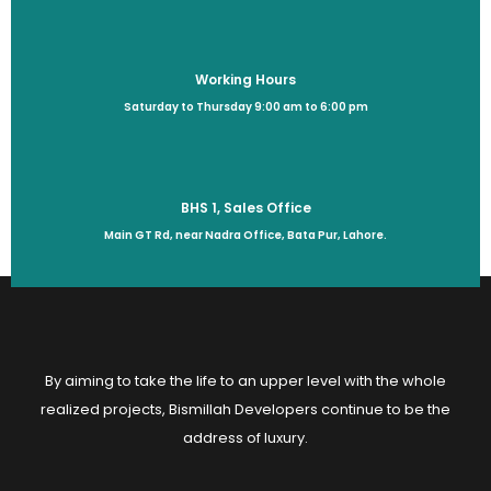
Working Hours
Saturday to Thursday 9:00 am to 6:00 pm
BHS 1, Sales Office
Main GT Rd, near Nadra Office, Bata Pur, Lahore.
By aiming to take the life to an upper level with the whole
realized projects, Bismillah Developers continue to be the
address of luxury.