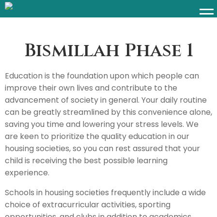
Bismillah Phase 1​
Education is the foundation upon which people can
improve their own lives and contribute to the
advancement of society in general. Your daily routine
can be greatly streamlined by this convenience alone,
saving you time and lowering your stress levels. We
are keen to prioritize the quality education in our
housing societies, so you can rest assured that your
child is receiving the best possible learning
experience.
Schools in housing societies frequently include a wide
choice of extracurricular activities, sporting
opportunities, and clubs in addition to academics,