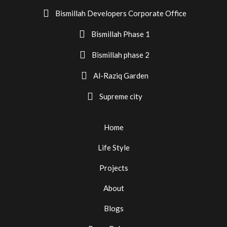
Bismillah Developers Corporate Office
Bismillah Phase 1
Bismillah phase 2
Al-Raziq Garden
Supreme city
Home
Life Style
Projects
About
Blogs