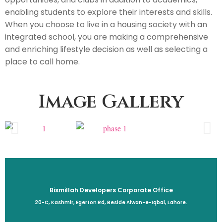
enabling students to explore their interests and skills.
When you choose to live in a housing society with an
integrated school, you are making a comprehensive
and enriching lifestyle decision as well as selecting a
place to call home.
Image Gallery
Bismillah Developers Corporate Office
20-C, Kashmir, Egerton Rd, Beside Aiwan-e-Iqbal, Lahore.